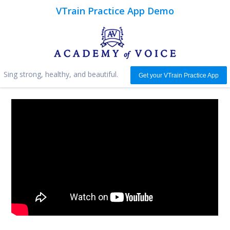
VTrain Practice App Demo
Sing strong, healthy, and beautiful.
Get your VTrain Practice App